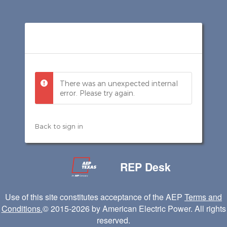
There was an unexpected internal
error. Please try again.
Back to sign in
REP Desk
Use of this site constitutes acceptance of the AEP
Terms and
Conditions.
© 2015
-2026
by American Electric Power. All rights
reserved.