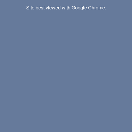
Site best viewed with
Google Chrome.